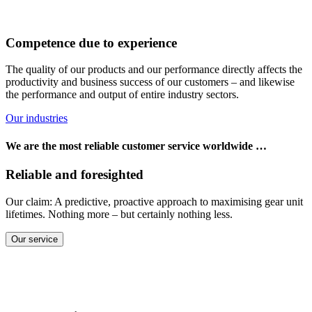
Competence due to experience
The quality of our products and our performance directly affects the
productivity and business success of our customers – and likewise
the performance and output of entire industry sectors.
Our industries
We are the most reliable customer service worldwide …
Reliable and foresighted
Our claim: A predictive, proactive approach to maximising gear unit
lifetimes. Nothing more – but certainly nothing less.
Our service