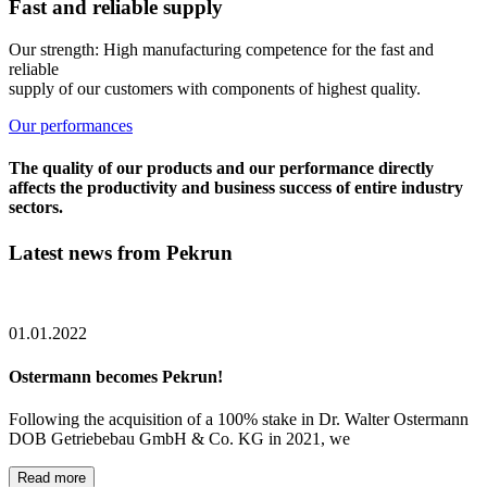
Fast and reliable supply
Our strength: High manufacturing competence for the fast and
reliable
supply of our customers with components of highest quality.
Our performances
The quality of our products and our performance directly
affects the productivity and business success of entire industry
sectors.
Latest news from Pekrun
01.01.2022
Ostermann becomes Pekrun!
Following the acquisition of a 100% stake in Dr. Walter Ostermann
DOB Getriebebau GmbH & Co. KG in 2021, we
Read more