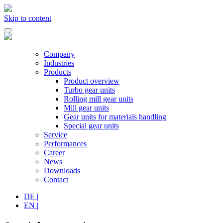
Skip to content
Company
Industries
Products
Product overview
Turbo gear units
Rolling mill gear units
Mill gear units
Gear units for materials handling
Special gear units
Service
Performances
Career
News
Downloads
Contact
DE
|
EN
|