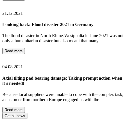
21.12.2021
Looking back: Flood disaster 2021 in Germany
The flood disaster in North Rhine-Westphalia in June 2021 was not
only a humanitarian disaster but also meant that many
Read more
04.08.2021
Axial tilting pad bearing damage: Taking prompt action when
it´s needed!
Because local suppliers were unable to cope with the complex task,
a customer from northern Europe engaged us with the
Read more
Get all news