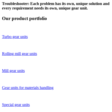
Troubleshooter: Each problem has its own, unique solution and
every requirement needs its own, unique gear unit.
Our product portfolio
Turbo gear units
Rolling mill gear units
Mill gear units
Gear units for materials ­handling
Special gear units