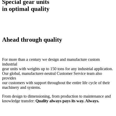
Special gear units
in optimal quality
Ahead through quality
For more than a century we design and manufacture custom
industrial
gear units with weights up to 150 tons for any industrial application.
Our global, manufacturer-neutral Customer Service team also
provides
our customers with support throughout the entire life cycle of their
machinery and systems.
From design to dimensioning, from production to maintenance and
knowledge transfer:
Quality always pays its way. Always.