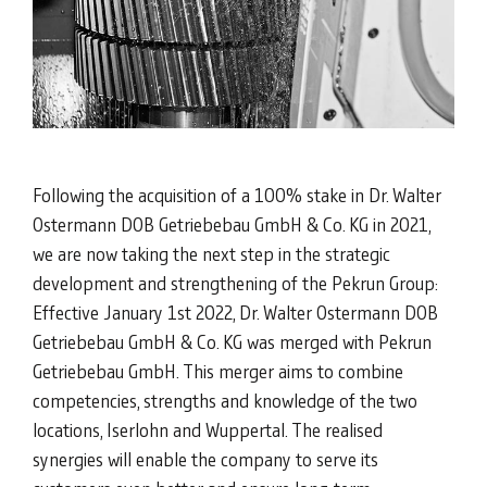
Following the acquisition of a 100% stake in Dr. Walter
Ostermann DOB Getriebebau GmbH & Co. KG in 2021,
we are now taking the next step in the strategic
development and strengthening of the Pekrun Group:
Effective January 1st 2022, Dr. Walter Ostermann DOB
Getriebebau GmbH & Co. KG was merged with Pekrun
Getriebebau GmbH. This merger aims to combine
competencies, strengths and knowledge of the two
locations, Iserlohn and Wuppertal. The realised
synergies will enable the company to serve its