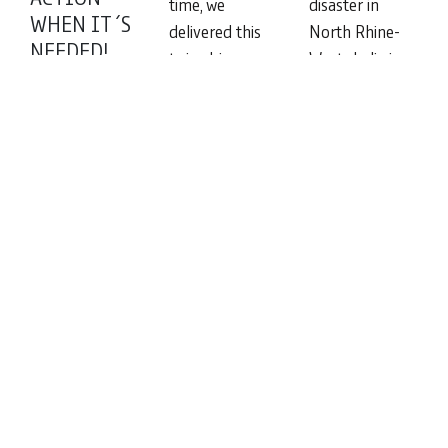
time, we
disaster in
WHEN IT´S
delivered this
North Rhine-
NEEDED!
twin-drive gear
Westphalia in
Because local
unit to one of
June 2021 was
suppliers were
our customers
not only a
unable to cope
humanitarian
Read
with the
disaster but
more
complex task, a
also meant
customer from
that many
northern
Read
Europe
more
engaged us
with the
Read
more