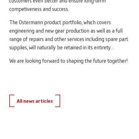
customers even better and ensure long-term
competiveness and success.
The Ostermann product portfolio, which covers
engineering and new gear production as well as a full
range of repairs and other services including spare part
supplies, will naturally be retained in its entirety…
We are looking forward to shaping the future together!
All news articles