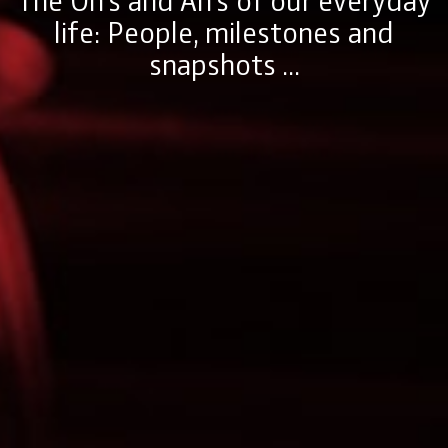
life: People, milestones and
snapshots ...