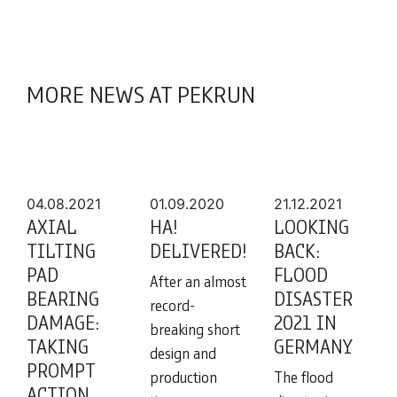
MORE NEWS AT PEKRUN
04.08.2021
01.09.2020
21.12.2021
AXIAL
HA!
LOOKING
TILTING
DELIVERED!
BACK:
PAD
FLOOD
After an almost
BEARING
DISASTER
record-
DAMAGE:
2021 IN
breaking short
TAKING
GERMANY
design and
PROMPT
production
The flood
ACTION