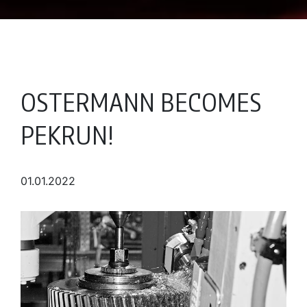
OSTERMANN BECOMES
PEKRUN!
01.01.2022