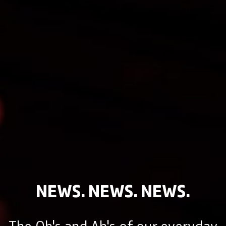
NEWS. NEWS. NEWS.
The Oh's and Ah's of our everyday